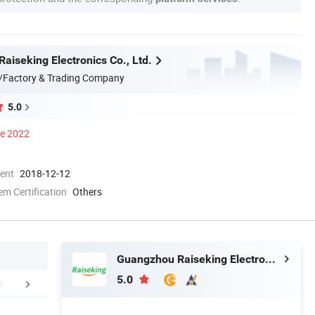
aiseking Electronics Co., Ltd.
/Factory & Trading Company
5.0
ce 2022
ment
2018-12-12
 Certification
Others
Guangzhou Raiseking Electronics Co., Ltd.
5.0
Certifications
Company Profile
FA