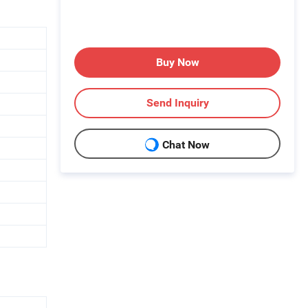
Buy Now
Send Inquiry
Chat Now