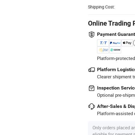
Shipping Cost:
Online Trading 
Payment Guaran
Platform-protected
Platform Logistic
Clearer shipment t
Inspection Servic
Optional pre-shipm
After-Sales & Di
Platform-assisted d
Only orders placed a
eligible for payment