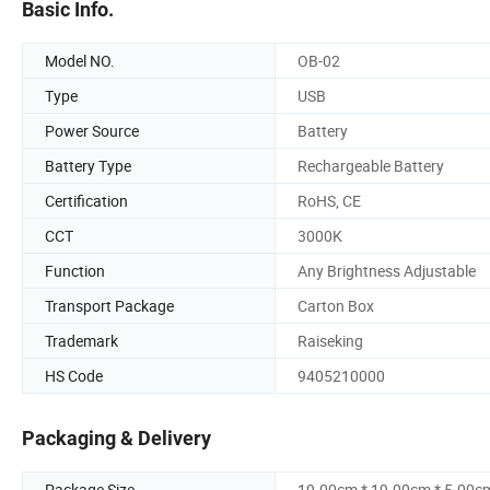
Basic Info.
Model NO.
OB-02
Type
USB
Power Source
Battery
Battery Type
Rechargeable Battery
Certification
RoHS, CE
CCT
3000K
Function
Any Brightness Adjustable
Transport Package
Carton Box
Trademark
Raiseking
HS Code
9405210000
Packaging & Delivery
Package Size
19.00cm * 19.00cm * 5.00c