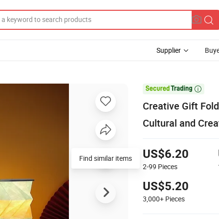
Supplier
Buye

Creative Gift Fol
Cultural and Crea
US$6.20
Find similar items
2-99
Pieces
US$5.20
3,000+
Pieces