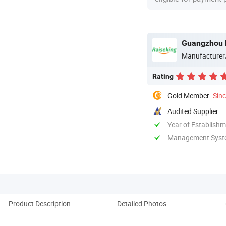
Guangzhou R
Manufacturer
Rating
Gold Member
Sin
Audited Supplier
Year of Establish
Management System
Product Description
Detailed Photos