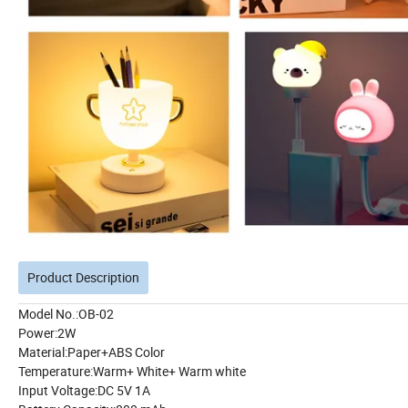
Product Description
Model No.:OB-02
Power:2W
Material:Paper+ABS Color
Temperature:Warm+ White+ Warm white
Input Voltage:DC 5V 1A