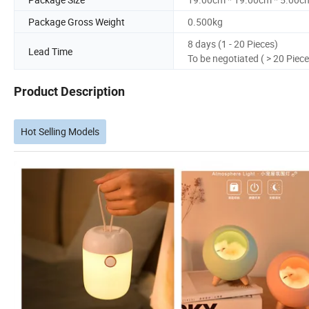
Package Gross Weight
0.500kg
8 days (1 - 20 Pieces)
Lead Time
To be negotiated ( > 20 Piece
Product Description
Hot Selling Models