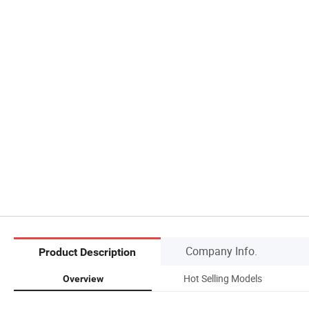
Company Info.
Product Description
Hot Selling Models
Overview