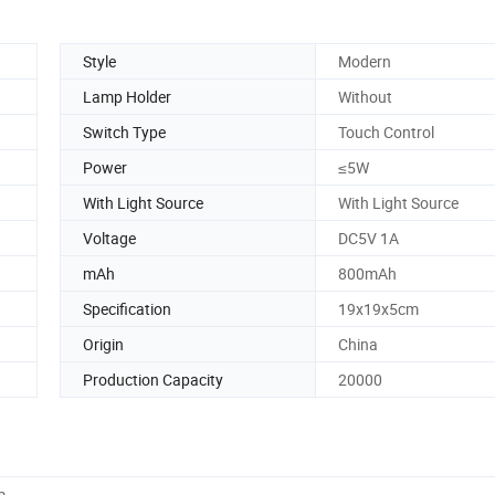
Style
Modern
Lamp Holder
Without
Switch Type
Touch Control
Power
≤5W
With Light Source
With Light Source
Voltage
DC5V 1A
mAh
800mAh
Specification
19x19x5cm
Origin
China
Production Capacity
20000
m