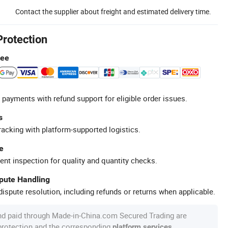
Contact the supplier about freight and estimated delivery time.
Protection
tee
 payments with refund support for eligible order issues.
s
racking with platform-supported logistics.
e
ent inspection for quality and quantity checks.
spute Handling
ispute resolution, including refunds or returns when applicable.
nd paid through Made-in-China.com Secured Trading are
 protection and the corresponding
.
platform services