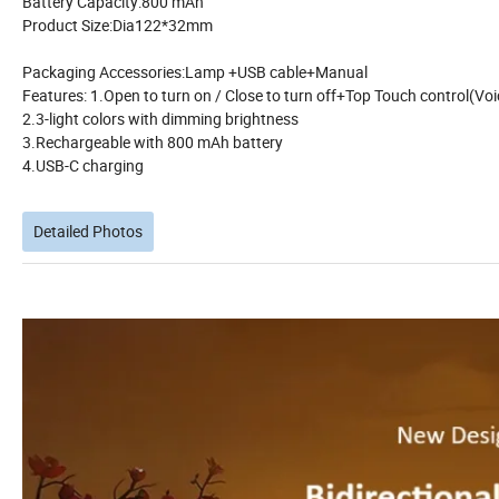
Battery Capacity:800 mAh
Product Size:Dia122*32mm
Packaging Accessories:Lamp +USB cable+Manual
Features: 1.Open to turn on / Close to turn off+Top Touch control(Voic
2.3-light colors with dimming brightness
3.Rechargeable with 800 mAh battery
4.USB-C charging
Detailed Photos