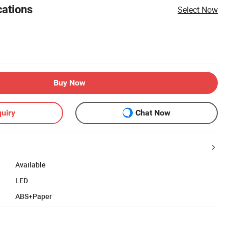
cations
Select Now
Buy Now
uiry
Chat Now
Available
LED
ABS+Paper