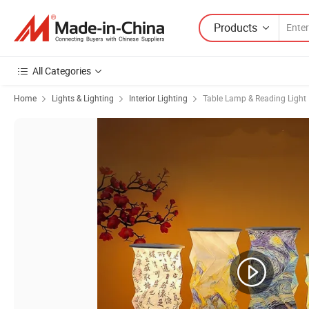
Products
All Categories
Home
Lights & Lighting
Interior Lighting
Table Lamp & Reading Light