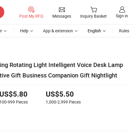
Sign in
Post My RFQ
Messages
Inquiry Basket
r
Help
App & extension
English
Rules
ding Rotating Light Intelligent Voice Desk Lamp
tive Gift Business Companion Gift Nightlight
US$5.80
US$5.50
100-999
Pieces
1,000-2,999
Pieces