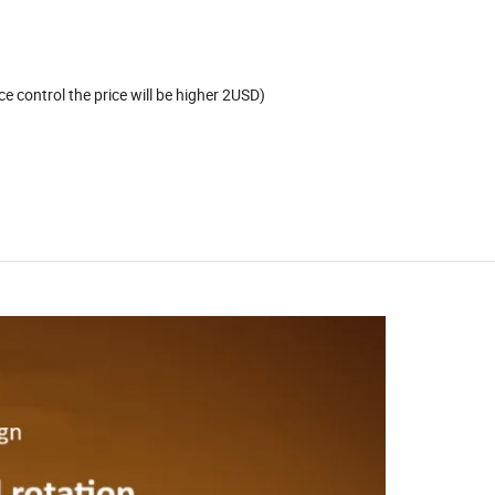
e control the price will be higher 2USD)