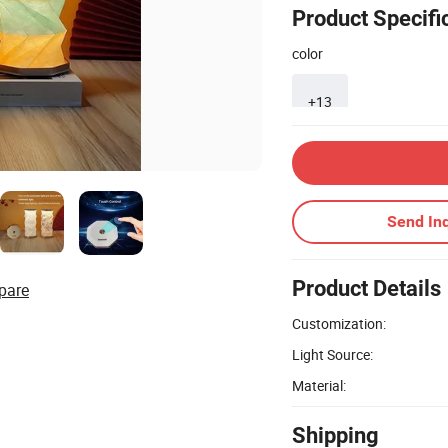
Product Specifi
color
+13
Send Inq
Product Details
pare
Customization:
Light Source:
Material:
Shipping