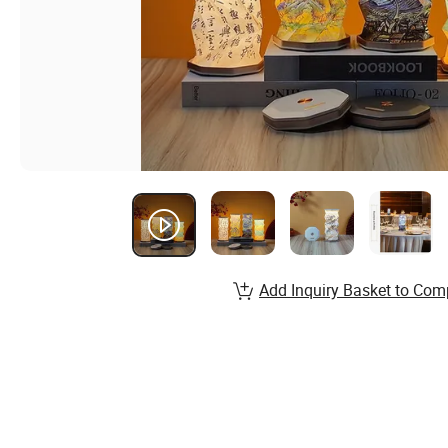
Add Inquiry Basket to Com