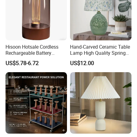
Hisoon Hotsale Cordless
Hand-Carved Ceramic Table
Rechargeable Battery
Lamp High Quality Spring
Operated Function LED
Style Lamp Studyroom
US$5.78-6.72
US$12.00
Table Lamp
Bedroom