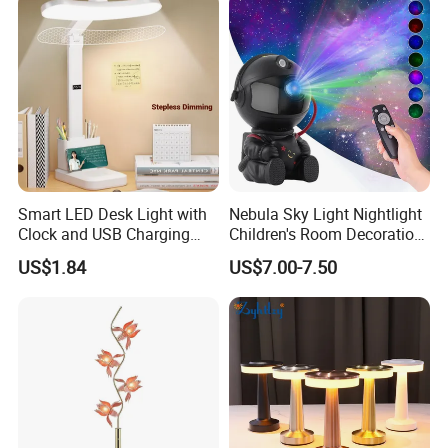
Smart LED Desk Light with
Nebula Sky Light Nightlight
Clock and USB Charging
Children's Room Decoration
Functionality
Astronaut Milky Way
US$1.84
US$7.00-7.50
Projector Lights