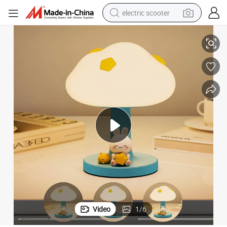
electric scooter
 with Sensor
Rechargeable Night Light LED Light for Night Market Stall Rabbit Panda
crawler excavator
perfume
farm tractor
tote bag
reagent
tshirt
smart phone
Video
1
/
6