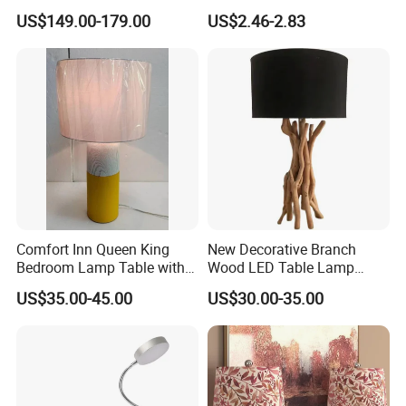
Hotel Room Bedside Night
Wall Light
US$149.00-179.00
US$2.46-2.83
Light
Comfort Inn Queen King
New Decorative Branch
Bedroom Lamp Table with
Wood LED Table Lamp
Double AC Outlets Hotel
Desk Light for Bedside
US$35.00-45.00
US$30.00-35.00
Bedside Lamp Home Decor
Bedroom Living Room
Lighting lamp De Table
Lamp