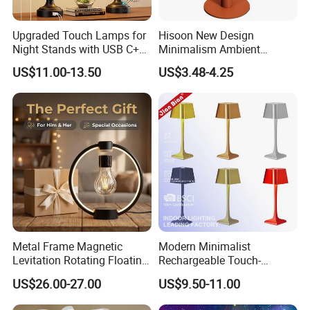
Upgraded Touch Lamps for
Hisoon New Design
Night Stands with USB C+a,
Minimalism Ambient
3 Way Dimmable Table
Rechargeable Cordless
US$11.00-13.50
US$3.48-4.25
Lamp for Bedroom Living
Table Lamp
Room Office
Metal Frame Magnetic
Modern Minimalist
Levitation Rotating Floating
Rechargeable Touch-
Lamp Bulb Light for
Sensitive Metal Table Lamp
US$26.00-27.00
US$9.50-11.00
Decoration Gift