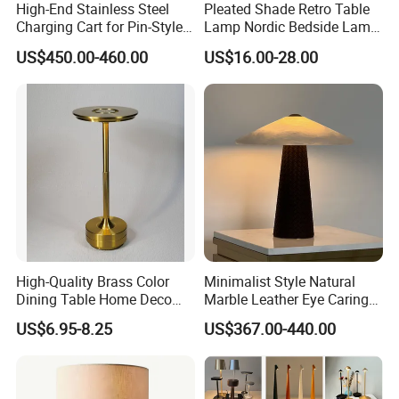
High-End Stainless Steel
Pleated Shade Retro Table
Charging Cart for Pin-Style
Lamp Nordic Bedside Lamp
Wireless Charging Desk
Designer Desk Lamp
US$450.00-460.00
US$16.00-28.00
Lamps
High-Quality Brass Color
Minimalist Style Natural
Dining Table Home Deco
Marble Leather Eye Caring
Table Lamp for Livingroom
Table Lamp for Study Living
US$6.95-8.25
US$367.00-440.00
Bedroom
Room Bedroom Desk