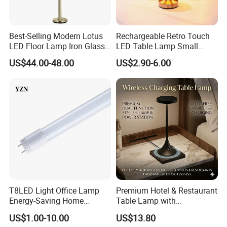
Best-Selling Modern Lotus
Rechargeable Retro Touch
LED Floor Lamp Iron Glass
LED Table Lamp Small
Flower Design for Living
Coffee Desk Decorative
US$44.00-48.00
US$2.90-6.00
Bedroom for Reading Study
Lamp Dining Bar Outdoor
Custom
Desk Night Light (SH8013-
E)
T8LED Light Office Lamp
Premium Hotel & Restaurant
Energy-Saving Home
Table Lamp with
Lighting Lamp
Convenient Wireless
US$1.00-10.00
US$13.80
Charging