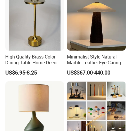
High-Quality Brass Color
Minimalist Style Natural
Dining Table Home Deco
Marble Leather Eye Caring
Table Lamp for Livingroom
Table Lamp for Study Living
US$6.95-8.25
US$367.00-440.00
Bedroom
Room Bedroom Desk
Certifications