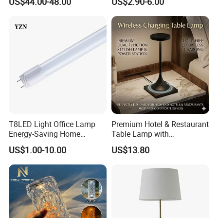
US$44.00-48.00
US$2.90-6.00
Bedroom for Reading Study
Lamp Dining Bar Outdoor
Custom
Desk Night Light (SH8013-
E)
T8LED Light Office Lamp
Premium Hotel & Restaurant
Energy-Saving Home
Table Lamp with
Lighting Lamp
Convenient Wireless
US$1.00-10.00
US$13.80
Charging