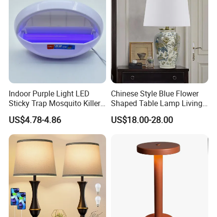
Indoor Purple Light LED
Chinese Style Blue Flower
Sticky Trap Mosquito Killer
Shaped Table Lamp Living
Lamp Fly Trap
Room Luxury Modern
US$4.78-4.86
US$18.00-28.00
Antique Classical Ceramic
Table Lamp