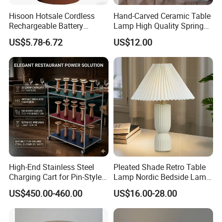
--Rechargeable Wall Lamps - No wiring required, powered
by built-in batteries, Megnetic suction design with flexible
Hisoon Hotsale Cordless
Hand-Carved Ceramic Table
installation, and adjustable position, easy remote control
Rechargeable Battery
Lamp High Quality Spring
Operated Function LED
Style Lamp Studyroom
operation.
US$5.78-6.72
US$12.00
Table Lamp
Bedroom
Manufacturing ExcellenceEquipped with state-of-the-art
facilities and a skilled workforce, our factory maintains
high production capacity while adhering to sustainable
practices. We prioritize customer satisfaction, offering
seamless logistics support and timely delivery.
Join us in brightening the world & Lighting up your life!
High-End Stainless Steel
Pleated Shade Retro Table
Charging Cart for Pin-Style
Lamp Nordic Bedside Lamp
Wireless Charging Desk
Designer Desk Lamp
US$450.00-460.00
US$16.00-28.00
Lamps