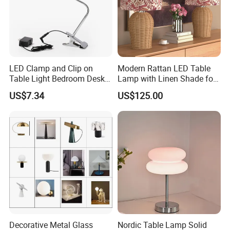
LED Clamp and Clip on
Modern Rattan LED Table
Table Light Bedroom Desk
Lamp with Linen Shade for
Lighting Lamp
Living Room & Bedroon
US$7.34
US$125.00
Decorative Metal Glass
Nordic Table Lamp Solid