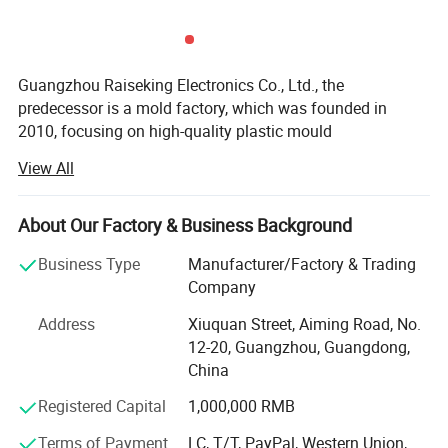
Guangzhou Raiseking Electronics Co., Ltd., the
predecessor is a mold factory, which was founded in
2010, focusing on high-quality plastic mould
development, design, manufacturing and injection
View All
production. Since 2015, we established a professional
LED technical team and developed a series of LED eye-
protection desk lamps for working, study, reading,
About Our Factory & Business Background
rechargeable cordless table lamps for restaurants and
Business Type
Manufacturer/Factory & Trading
hotels which support both USB & Qi wireless charging,
Company
power supply plug-in metal Nordic desk lamp with
E27/E14 lampholder, cute night lamps etc. From 2023, we
Address
Xiuquan Street, Aiming Road, No.
have developed a series of rechargeable wall sconces
12-20, Guangzhou, Guangdong,
lights in aluminum, plastic, fabric materials etc.,
China
Functionally, there are touch control dimming brightness,
Registered Capital
1,000,000 RMB
color temperature changing, auto timing, Qi wireless
charging, remote control etc.
Terms of Payment
LC, T/T, PayPal, Western Union,