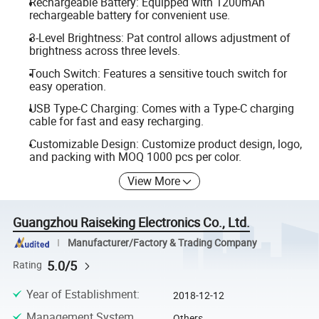
Rechargeable Battery: Equipped with 1200mAh
rechargeable battery for convenient use.
3-Level Brightness: Pat control allows adjustment of
brightness across three levels.
Touch Switch: Features a sensitive touch switch for
easy operation.
USB Type-C Charging: Comes with a Type-C charging
cable for fast and easy recharging.
Customizable Design: Customize product design, logo,
and packing with MOQ 1000 pcs per color.
View More
Guangzhou Raiseking Electronics Co., Ltd.
Manufacturer/Factory & Trading Company
5.0/5
Rating
Year of Establishment
:
2018-12-12
Management System
Others