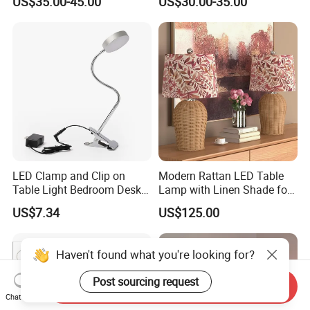
US$35.00-45.00
US$30.00-35.00
Bedside Lamp Home Decor
Bedroom Living Room
Lighting lamp De Table
Lamp
LED Clamp and Clip on
Modern Rattan LED Table
Table Light Bedroom Desk
Lamp with Linen Shade for
Lighting Lamp
Living Room & Bedroon
US$7.34
US$125.00
Haven't found what you're looking for?
Post sourcing request
Send Inquiry
Chat Now