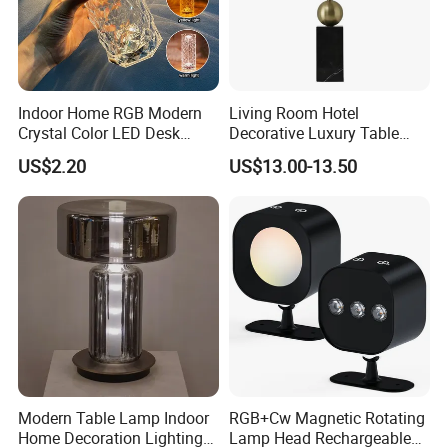
Indoor Home RGB Modern
Living Room Hotel
Crystal Color LED Desk
Decorative Luxury Table
Lamp
Lamp
US$2.20
US$13.00-13.50
Modern Table Lamp Indoor
RGB+Cw Magnetic Rotating
Home Decoration Lighting
Lamp Head Rechargeable