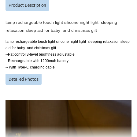
Product Description
lamp rechargeable touch light silicone night light sleeping
relaxation sleep aid for baby and christmas gift
lamp rechargeable touch light silicone night light sleeping relaxation sleep
aid for baby and christmas gift.
--Pat control 3-level brightness adjustable
--Rechargeable with 1200mah battery
-- With Type-C charging cable
Detailed Photos