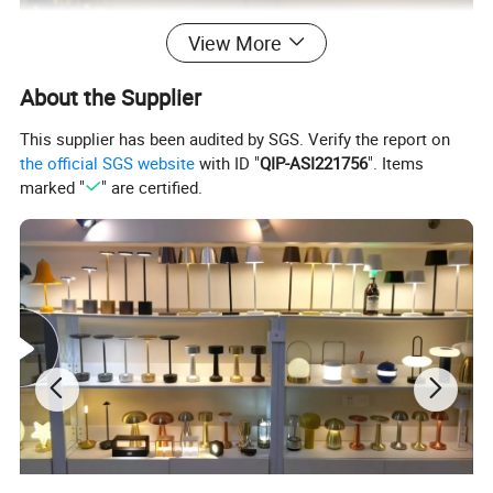
View More
About the Supplier
This supplier has been audited by SGS. Verify the report on
the official SGS website
with ID "
QIP-ASI221756
". Items
marked "
" are certified.