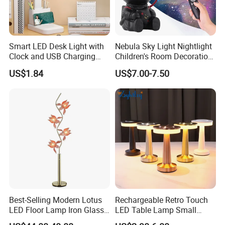
Smart LED Desk Light with
Nebula Sky Light Nightlight
Clock and USB Charging
Children's Room Decoration
Functionality
Astronaut Milky Way
US$1.84
US$7.00-7.50
Projector Lights
Best-Selling Modern Lotus
Rechargeable Retro Touch
LED Floor Lamp Iron Glass
LED Table Lamp Small
Flower Design for Living
Coffee Desk Decorative