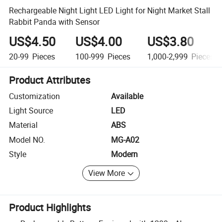
Rechargeable Night Light LED Light for Night Market Stall
Rabbit Panda with Sensor
US$4.50
US$4.00
US$3.80
20-99
Pieces
100-999
Pieces
1,000-2,999
Pieces
Product Attributes
Customization
Available
Light Source
LED
Material
ABS
Model NO.
MG-A02
Style
Modern
View More
Product Highlights