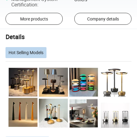
Certification
:
More products
Company details
Details
Hot Selling Models