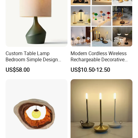
Custom Table Lamp
Modern Cordless Wireless
Bedroom Simple Design
Rechargeable Decorative
Wood Base Fabric Lamp
LED Table Lamp for Home
US$58.00
US$10.50-12.50
Hotel Restaurant Decoration