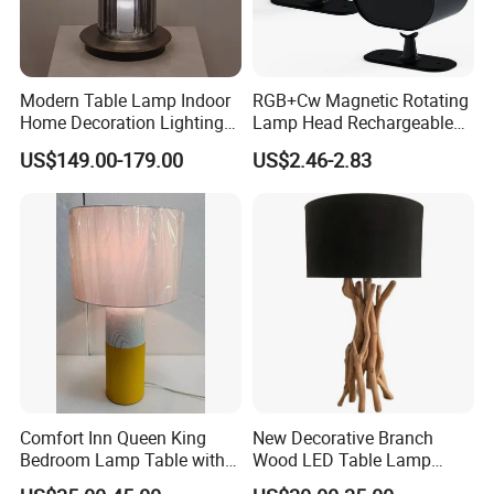
Modern Table Lamp Indoor
RGB+Cw Magnetic Rotating
Home Decoration Lighting
Lamp Head Rechargeable
Hotel Room Bedside Night
Wall Light
US$149.00-179.00
US$2.46-2.83
Light
Comfort Inn Queen King
New Decorative Branch
Bedroom Lamp Table with
Wood LED Table Lamp
Double AC Outlets Hotel
Desk Light for Bedside