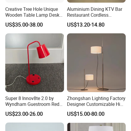
Creative Tree Hole Unique
Aluminium Dining KTV Bar
Wooden Table Lamp Desk
Restaurant Cordless
Lamp Light for Home
Wireless Metal
US$35.00-38.00
US$13.20-14.80
Restaurant Bar
Rechargeable Night Garden
Outdoor LED Charging
Battery Touch Control
Tabletop Light Desk Table
Lamp
Super 8 Innov8te 2.0 by
Zhongshan Lighting Factory
Wyndham Guestroom Red
Designer Customizable High
Desk Lamp with USB
Quality Hotel Table Lamp
US$23.00-26.00
US$15.00-80.00
Charging Port
and Stylish Floor Lamp with
Fabric Shade in Factory
Price