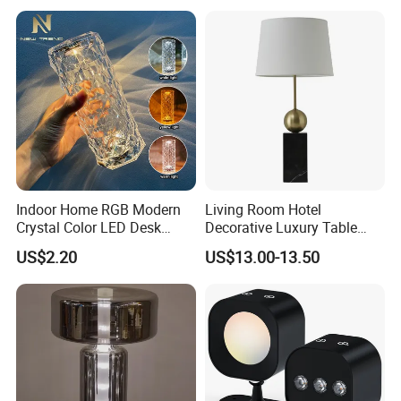
Indoor Home RGB Modern
Living Room Hotel
Crystal Color LED Desk
Decorative Luxury Table
Lamp
Lamp
US$2.20
US$13.00-13.50