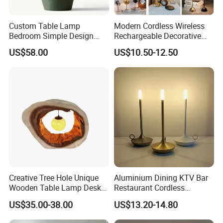
Company Profile
Custom Table Lamp
Modern Cordless Wireless
Bedroom Simple Design
Rechargeable Decorative
Wood Base Fabric Lamp
LED Table Lamp for Home
US$58.00
US$10.50-12.50
Hotel Restaurant Decoration
Creative Tree Hole Unique
Aluminium Dining KTV Bar
Wooden Table Lamp Desk
Restaurant Cordless
Lamp Light for Home
Wireless Metal
US$35.00-38.00
US$13.20-14.80
Restaurant Bar
Rechargeable Night Garden
Outdoor LED Charging