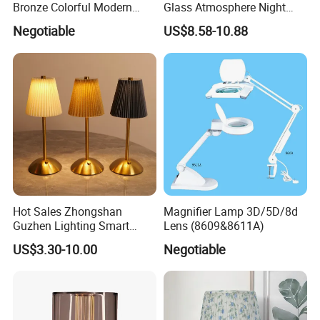
Bronze Colorful Modern
Glass Atmosphere Night
Table Lamp Pendant
Light Vintage Glass
Negotiable
US$8.58-10.88
Lightings
Decorative Lamps Home
Decor Luxury
Hot Sales Zhongshan
Magnifier Lamp 3D/5D/8d
Guzhen Lighting Smart
Lens (8609&8611A)
Chargeable Touch Fabric
US$3.30-10.00
Negotiable
Table Lamps with USB for
Coffee Shop