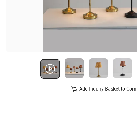
Add Inquiry Basket to Com