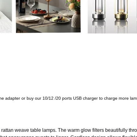
ne adapter or buy our 10/12 /20 ports USB charger to charge more lam
 rattan weave table lamps. The warm glow filters beautifully thr