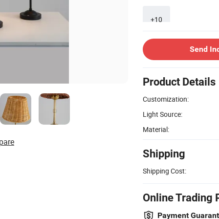
+10
Send In
Product Details
Customization:
Light Source:
Material:
pare
Shipping
Shipping Cost:
Online Trading 
Payment Guaran