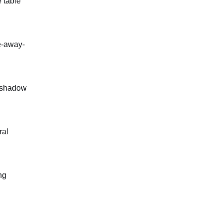
 table
e-away-
l shadow
ral
ng