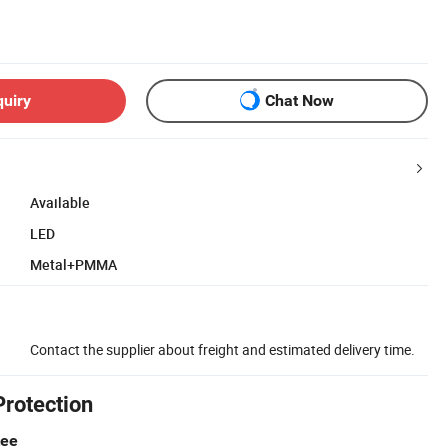
quiry
Chat Now
Available
LED
Metal+PMMA
Contact the supplier about freight and estimated delivery time.
Protection
tee