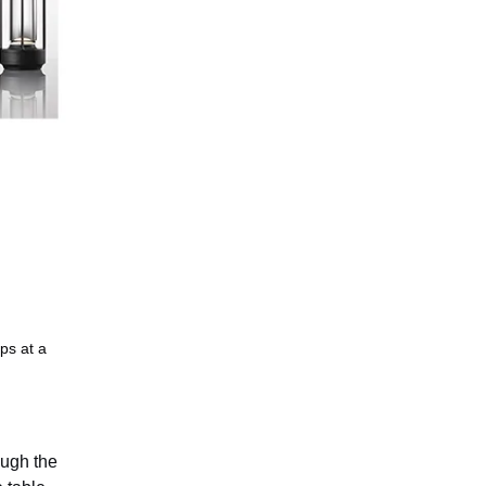
ps at a
ough the