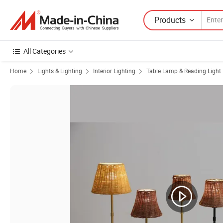
Products
All Categories
Home
Lights & Lighting
Interior Lighting
Table Lamp & Reading Light