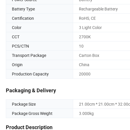
Battery Type
Rechargeable Battery
Certification
RoHS, CE
Color
3 Light Color
CCT
2700K
PCS/CTN
10
Transport Package
Carton Box
Origin
China
Production Capacity
20000
Packaging & Delivery
Package Size
21.00cm * 21.00cm * 32.00
Package Gross Weight
3.000kg
Product Description