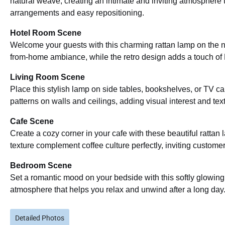
natural weave, creating an intimate and inviting atmosphere t
arrangements and easy repositioning.
Hotel Room Scene
Welcome your guests with this charming rattan lamp on the n
from-home ambiance, while the retro design adds a touch of
Living Room Scene
Place this stylish lamp on side tables, bookshelves, or TV c
patterns on walls and ceilings, adding visual interest and text
Cafe Scene
Create a cozy corner in your cafe with these beautiful ratt
texture complement coffee culture perfectly, inviting customers
Bedroom Scene
Set a romantic mood on your bedside with this softly glowing
atmosphere that helps you relax and unwind after a long day
Detailed Photos