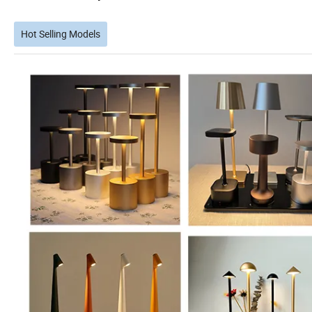
Hot Selling Models