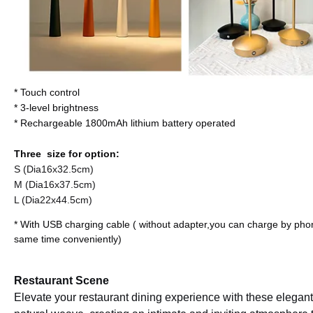
* Touch control
*
3-level brightness
* Rechargeable 1800mAh lithium battery operated
Three size for option:
S (Dia16x32.5cm)
M (Dia16x37.5cm)
L (Dia22x44.5cm)
* With USB charging cable ( without adapter,you can charge by pho
same time conveniently)
Restaurant Scene
Elevate your restaurant dining experience with these elegant