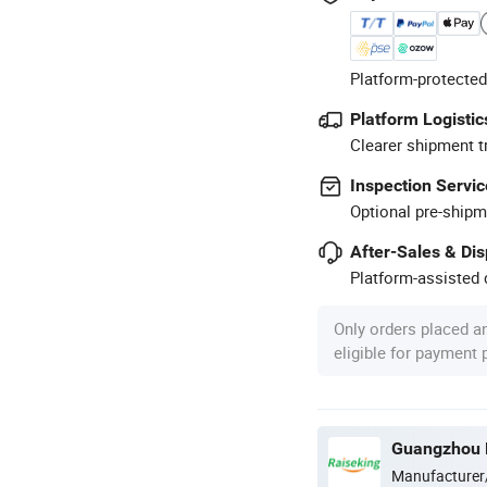
Platform-protected
Platform Logistic
Clearer shipment t
Inspection Servic
Optional pre-shipm
After-Sales & Di
Platform-assisted d
Only orders placed a
eligible for payment
Guangzhou R
Manufacturer