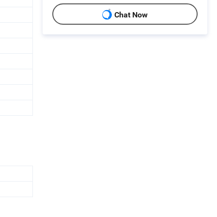
Chat Now