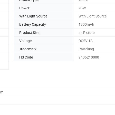
Power
≤5W
With Light Source
With Light Source
Battery Capacity
1800mAh
Product Size
as Picture
Voltage
DC5V 1A
Trademark
Raiseking
HS Code
9405210000
cm