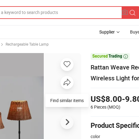
Supplier
Buye
Rechargeable Table Lamp

Rattan Weave Re
Wireless Light fo
US$8.00-9.8
Find similar items
6 Pieces
(MOQ)
Product Specifi
color