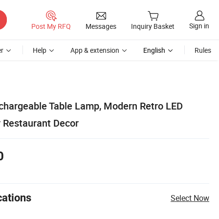
Sign in
Post My RFQ
Messages
Inquiry Basket
r
Help
App & extension
English
Rules
chargeable Table Lamp, Modern Retro LED
r Restaurant Decor
0
cations
Select Now