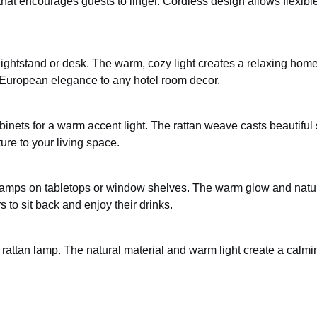
hat encourages guests to linger. Cordless design allows flexible
ightstand or desk. The warm, cozy light creates a relaxing hom
 European elegance to any hotel room decor.
abinets for a warm accent light. The rattan weave casts beautifu
ure to your living space.
an lamps on tabletops or window shelves. The warm glow and natu
 to sit back and enjoy their drinks.
 rattan lamp. The natural material and warm light create a calmi
.