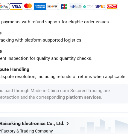
 payments with refund support for eligible order issues.
s
racking with platform-supported logistics.
e
ent inspection for quality and quantity checks.
spute Handling
ispute resolution, including refunds or returns when applicable.
nd paid through Made-in-China.com Secured Trading are
 protection and the corresponding
.
platform services
aiseking Electronics Co., Ltd.
/Factory & Trading Company