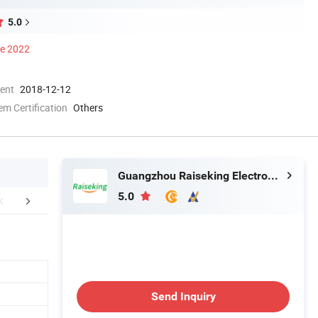
5.0
ce 2022
ment
2018-12-12
 Certification
Others
Guangzhou Raiseking Electronics Co., Ltd.
5.0
mpany Profile
FAQ
Send Inquiry