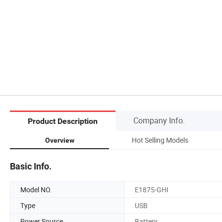
Company Info.
Product Description
Hot Selling Models
Overview
Basic Info.
Model NO.
E1875-GHI
Type
USB
Power Source
Battery