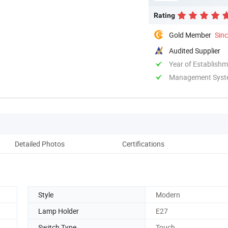
Rating
Gold Member
Sin
Audited Supplier
Year of Establish
Management System
Detailed Photos
Certifications
Co
Style
Modern
Lamp Holder
E27
Switch Type
Touch